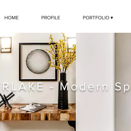
HOME
PROFILE
PORTFOLIO ▾
ERLAKE - Modern Sp