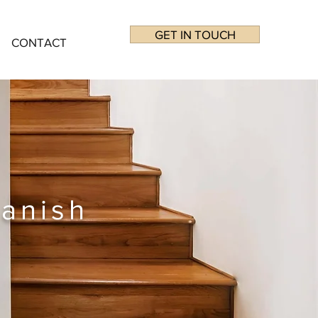
GET IN TOUCH
CONTACT
anish